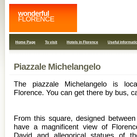
wonderful
FLORENCE
Home Page
To visit
Hotels in Florence
Useful informati
Piazzale Michelangelo
The piazzale Michelangelo is loc
Florence. You can get there by bus, ca
From this square, designed between
have a magnificent view of Florenc
David and allegorical statues of 