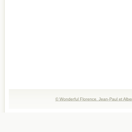
© Wonderful Florence. Jean-Paul et Albe