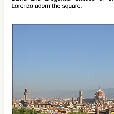
Lorenzo adorn the square.